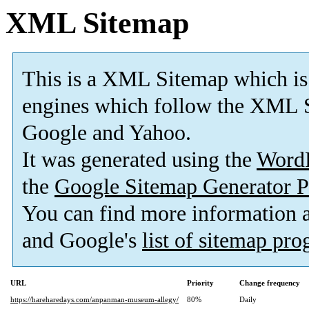
XML Sitemap
This is a XML Sitemap which is
engines which follow the XML S
Google and Yahoo.
It was generated using the
Word
the
Google Sitemap Generator P
You can find more information
and Google's
list of sitemap pr
URL
Priority
Change frequency
https://hareharedays.com/anpanman-museum-allegy/
80%
Daily