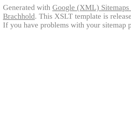
Generated with
Google (XML) Sitemaps G
Brachhold
. This XSLT template is releas
If you have problems with your sitemap p